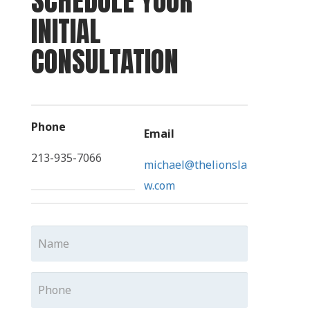
SCHEDULE YOUR
INITIAL
CONSULTATION
Phone
Email
213-935-7066
michael@thelionsla
w.com