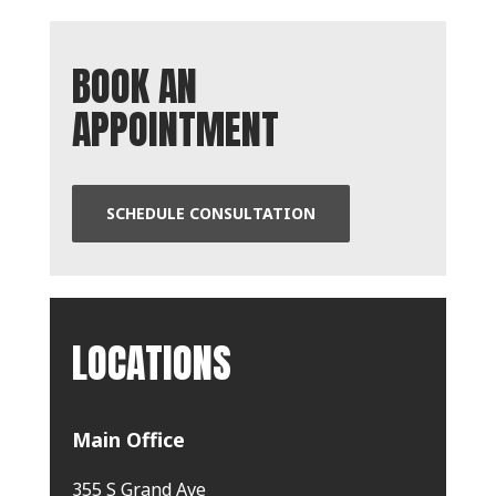
BOOK AN
APPOINTMENT
SCHEDULE CONSULTATION
LOCATIONS
Main Office
355 S Grand Ave