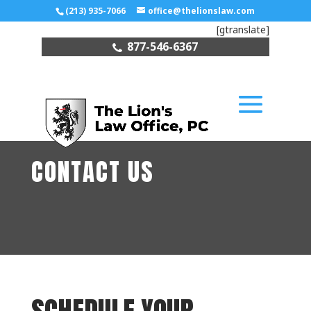
(213) 935-7066
office@thelionslaw.com
[gtranslate]
877-546-6367
CONTACT US