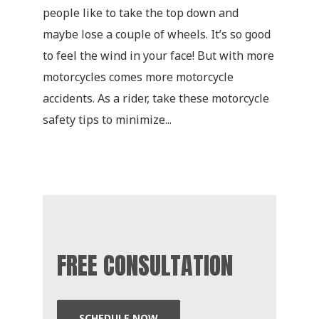
people like to take the top down and
maybe lose a couple of wheels. It’s so good
to feel the wind in your face! But with more
motorcycles comes more motorcycle
accidents. As a rider, take these motorcycle
safety tips to minimize...
FREE CONSULTATION
SCHEDULE NOW