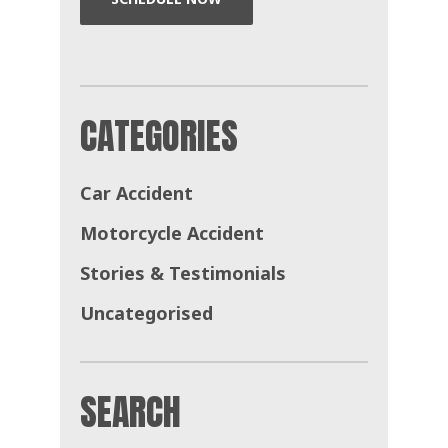
CATEGORIES
Car Accident
Motorcycle Accident
Stories & Testimonials
Uncategorised
SEARCH