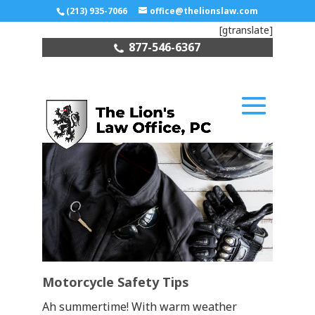
(213) 935-7066
office@thelionslaw.com
[gtranslate]
877-546-6367
Motorcycle Safety Tips
Ah summertime! With warm weather