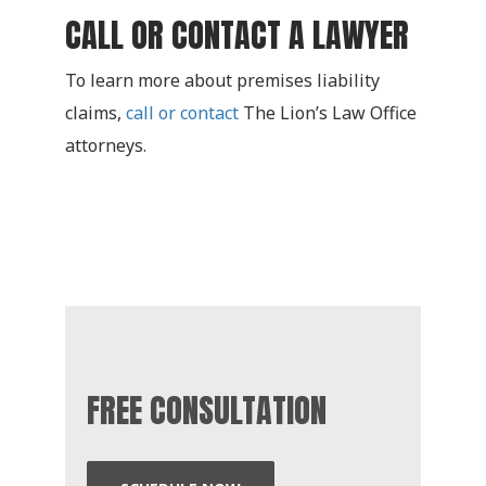
CALL OR CONTACT A LAWYER
To learn more about premises liability
claims,
call or contact
The Lion’s Law Office
attorneys.
FREE CONSULTATION