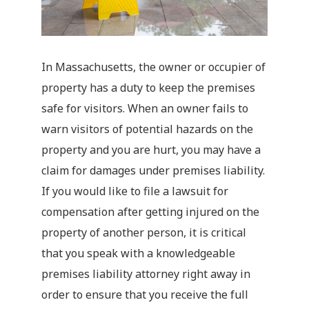
In Massachusetts, the owner or occupier of
property has a duty to keep the premises
safe for visitors. When an owner fails to
warn visitors of potential hazards on the
property and you are hurt, you may have a
claim for damages under premises liability.
If you would like to file a lawsuit for
compensation after getting injured on the
property of another person, it is critical
that you speak with a knowledgeable
premises liability attorney right away in
order to ensure that you receive the full