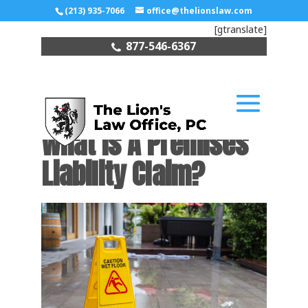
(213) 935-7066
office@thelionslaw.com
[gtranslate]
877-546-6367
What Is A Premises
Liability Claim?