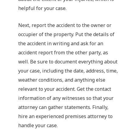
helpful for your case.
Next, report the accident to the owner or
occupier of the property. Put the details of
the accident in writing and ask for an
accident report from the other party, as
well. Be sure to document everything about
your case, including the date, address, time,
weather conditions, and anything else
relevant to your accident. Get the contact
information of any witnesses so that your
attorney can gather statements. Finally,
hire an experienced premises attorney to
handle your case.