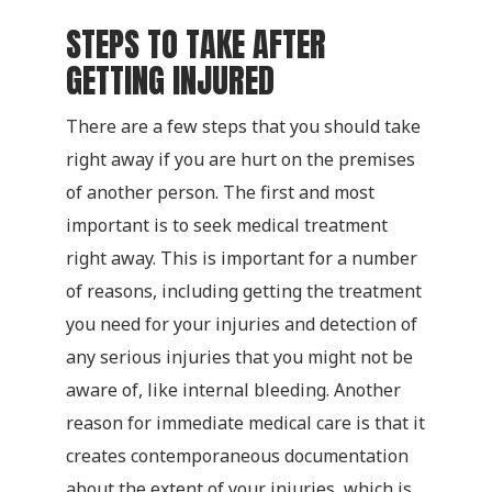
STEPS TO TAKE AFTER
GETTING INJURED
There are a few steps that you should take
right away if you are hurt on the premises
of another person. The first and most
important is to seek medical treatment
right away. This is important for a number
of reasons, including getting the treatment
you need for your injuries and detection of
any serious injuries that you might not be
aware of, like internal bleeding. Another
reason for immediate medical care is that it
creates contemporaneous documentation
about the extent of your injuries, which is