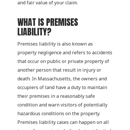
and fair value of your claim.
WHAT IS PREMISES
LIABILITY?
Premises liability is also known as
property negligence and refers to accidents
that occur on public or private property of
another person that result in injury or
death. In Massachusetts, the owners and
occupiers of land have a duty to maintain
their premises in a reasonably safe
condition and warn visitors of potentially
hazardous conditions on the property.
Premises liability cases can happen on all