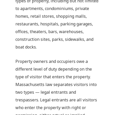
types of property, including but not limited
to apartments, condominiums, private
homes, retail stores, shopping malls,
restaurants, hospitals, parking garages,
offices, theaters, bars, warehouses,
construction sites, parks, sidewalks, and
boat docks.
Property owners and occupiers owe a
different level of duty depending on the
type of visitor that enters the property.
Massachusetts law separates visitors into
two types — legal entrants and
trespassers. Legal entrants are all visitors
who enter the property with right or