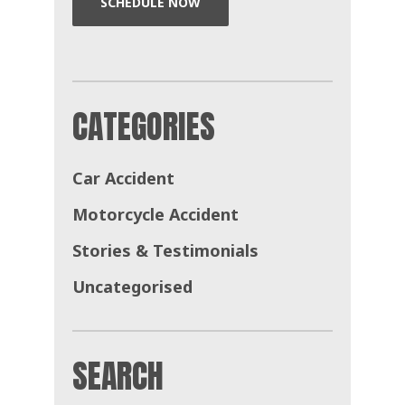
SCHEDULE NOW
CATEGORIES
Car Accident
Motorcycle Accident
Stories & Testimonials
Uncategorised
SEARCH