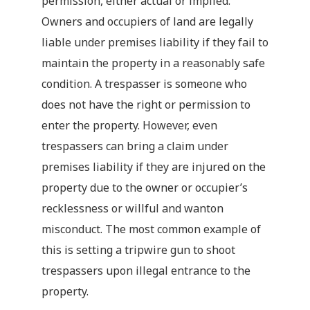
permission, either actual or implied.
Owners and occupiers of land are legally
liable under premises liability if they fail to
maintain the property in a reasonably safe
condition. A trespasser is someone who
does not have the right or permission to
enter the property. However, even
trespassers can bring a claim under
premises liability if they are injured on the
property due to the owner or occupier’s
recklessness or willful and wanton
misconduct. The most common example of
this is setting a tripwire gun to shoot
trespassers upon illegal entrance to the
property.